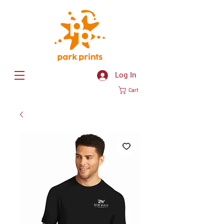
Log In
Cart