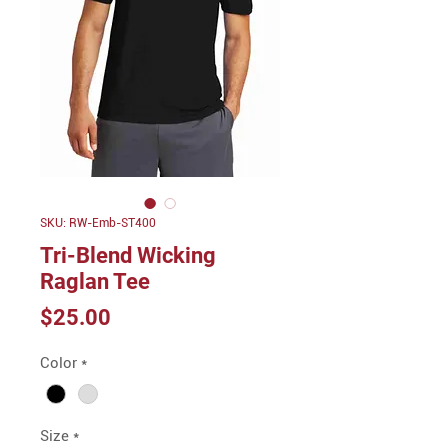
SKU: RW-Emb-ST400
Tri-Blend Wicking
Raglan Tee
Price
$25.00
Color
*
Size
*