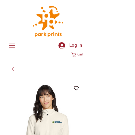
Log In
Cart