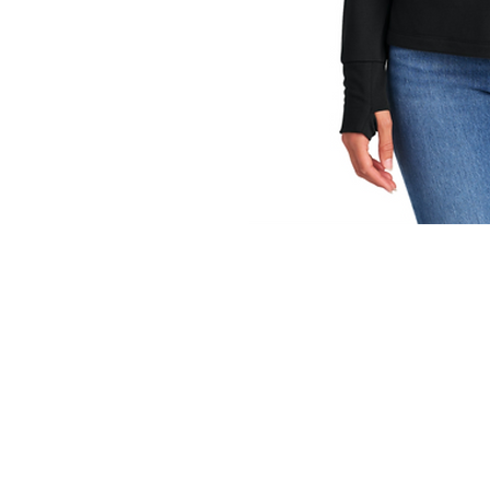
INFO
Shipping/Delivery + Returns