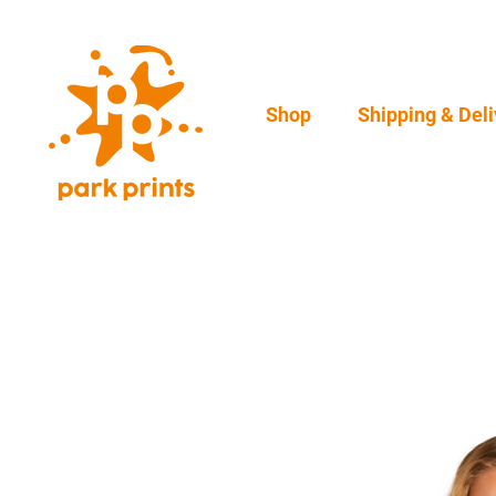
Shop
Shipping & Deli