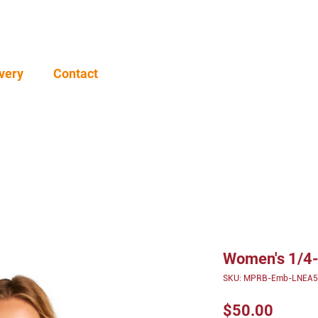
very
Contact
Women's 1/4-
SKU: MPRB-Emb-LNEA5
Price
$50.00