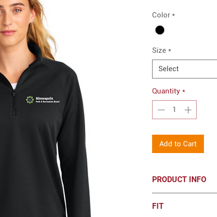
Color
*
Size
*
Select
Quantity
*
Add to Cart
PRODUCT INFO
New Era® Women's 
FIT
Embroidered log