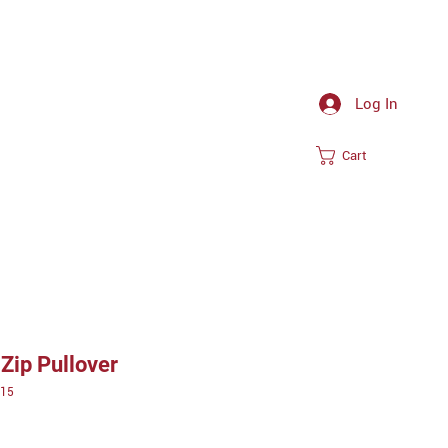
Log In
Cart
Zip Pullover
15