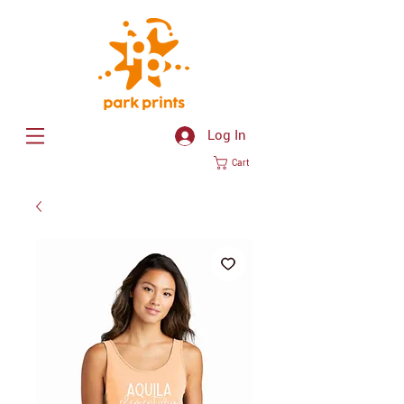
Log In
Cart