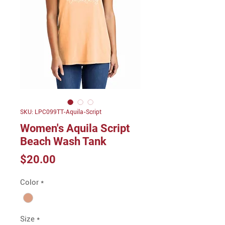
SKU: LPC099TT-Aquila-Script
Women's Aquila Script
Beach Wash Tank
Price
$20.00
Color
*
Size
*