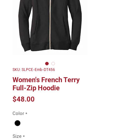
SKU: SLPCE-Emb-DT456
Women's French Terry
Full-Zip Hoodie
Price
$48.00
Color
*
Size
*