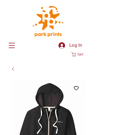
Log In
Cart