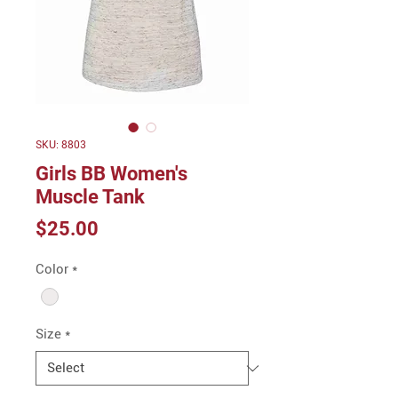
SKU: 8803
Girls BB Women's
Muscle Tank
Price
$25.00
Color
*
Size
*