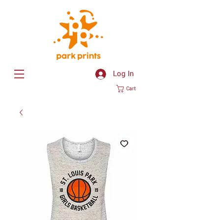
Log In
Cart