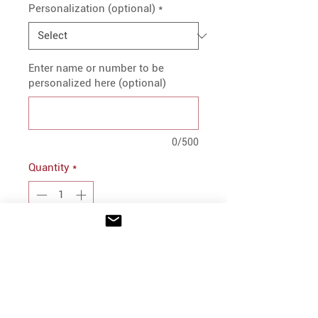
Personalization (optional)
*
Enter name or number to be
personalized here (optional)
0/500
Quantity
*
Add to Cart
PRODUCT INFO
3.5 oz., 91/9 Polyester/ Cotton