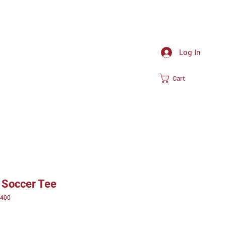
Log In
Cart
 Soccer Tee
T400