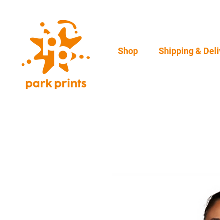
Shop
Shipping & Deli