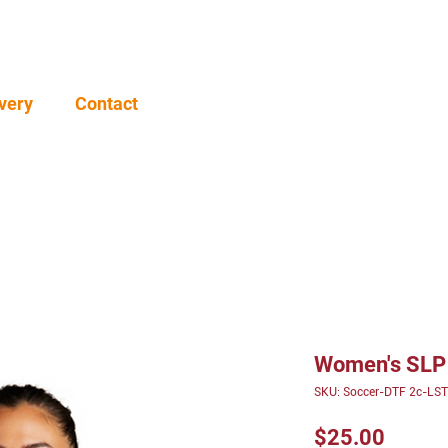
very
Contact
Women's SLP
SKU: Soccer-DTF 2c-LS
Price
$25.00