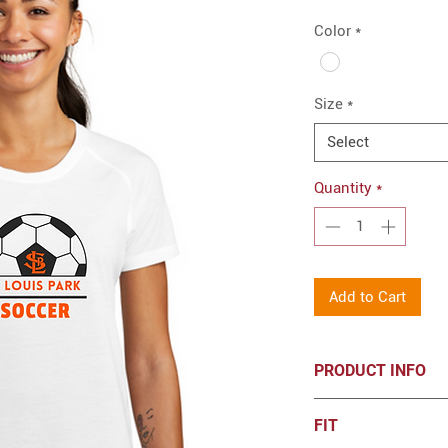
Color
*
Size
*
Select
Quantity
*
Add to Cart
PRODUCT INFO
Sport-Tek® Women'
FIT
Wicking Scoop Nec