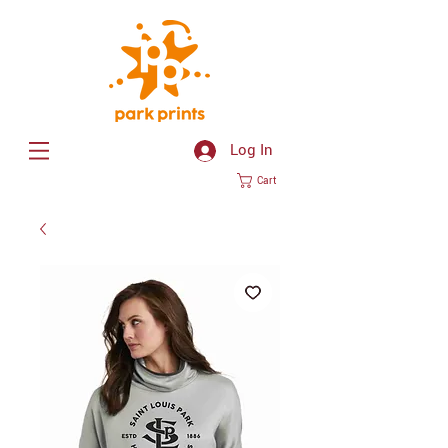
Log In
Cart