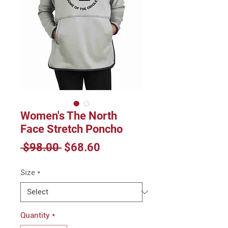
Women's The North
Face Stretch Poncho
Regular
Sale
 $98.00 
$68.60
Price
Price
Size
*
Quantity
*