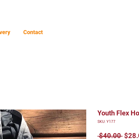
very
Contact
Youth Flex H
SKU: Y177
Regu
 $40.00 
$28.