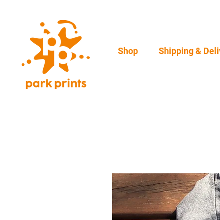
Shop
Shipping & Deli