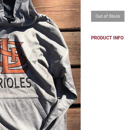
Price
Out of Stock
PRODUCT INFO
Mid-weight perf
Soft brushed ins
Extended should
Mesh lined hoo
Pouch pocket