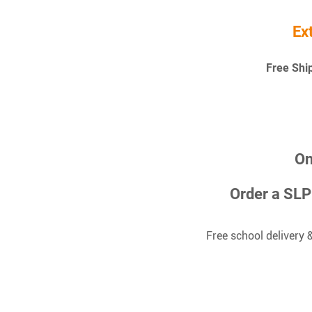
Ex
Free Shi
On
Order a SL
Free school delivery 