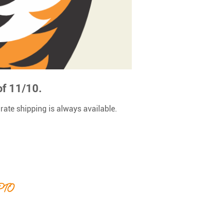
of 11/10.
 rate shipping is always available.
 PTO