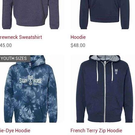
rewneck Sweatshirt
Quick View
Hoodie
Quick View
rice
Price
45.00
$48.00
YOUTH SIZES
ie-Dye Hoodie
Quick View
French Terry Zip Hoodie
Quick View