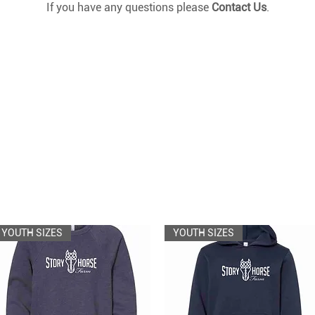
If you have any questions please
Contact Us
.
YOUTH SIZES
YOUTH SIZES