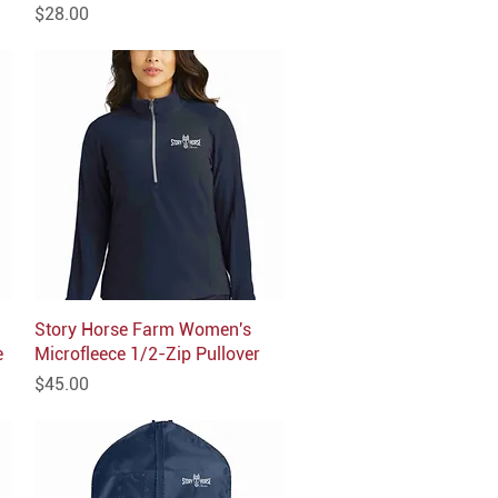
Price
$28.00
Story Horse Farm Women's
Quick View
e
Microfleece 1/2-Zip Pullover
Price
$45.00