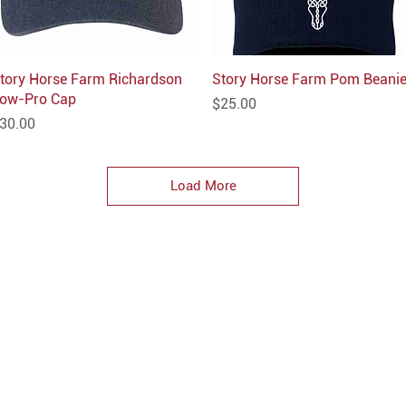
tory Horse Farm Richardson
Quick View
Story Horse Farm Pom Beani
Quick View
ow-Pro Cap
Price
$25.00
rice
30.00
Load More
CONTACT
hello@parkprints.com
Stacy Atlas 612-518-8855