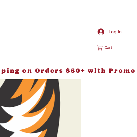
Log In
Cart