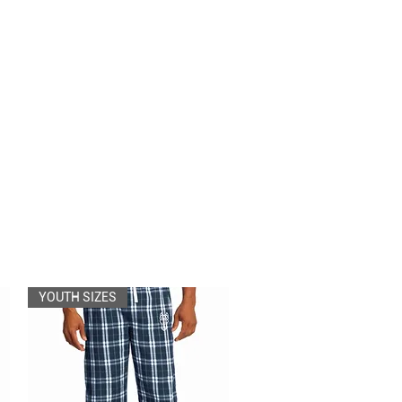
YOUTH SIZES