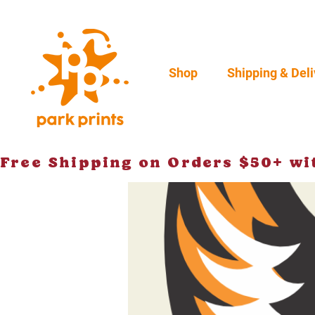
Shop
Shipping & Deli
Free Shipping on Orders $50+ w