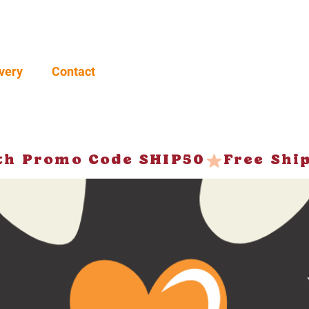
very
Contact
ith Promo Code SHIP50