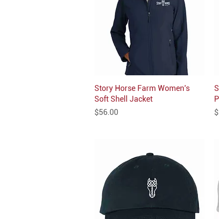
Story Horse Farm Women's
Quick View
S
Soft Shell Jacket
P
Price
P
$56.00
$