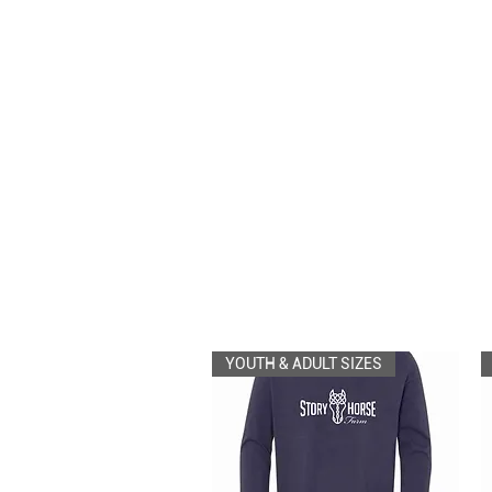
YOUTH & ADULT SIZES