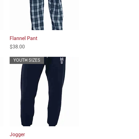
Flannel Pant
Quick View
Price
$38.00
YOUTH SIZES
Jogger
Quick View