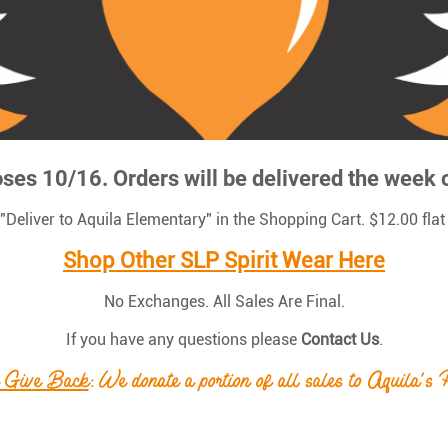
oses 10/16. Orders will be delivered the week 
t "Deliver to Aquila Elementary" in the Shopping Cart. $12.00 flat
Shop Other SLP Spirit Wear Here
No Exchanges. All Sales Are Final.
If you have any questions please
Contact Us
.
 Give Back
: We donate a portion of all sales to Aquila's