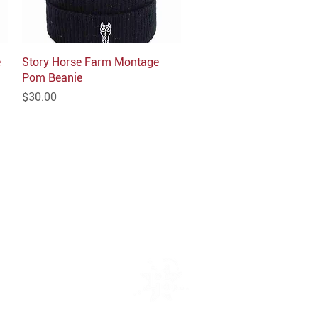
e
Story Horse Farm Montage
Quick View
Pom Beanie
Price
$30.00