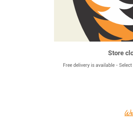
Store cl
Free delivery is available - Selec
We