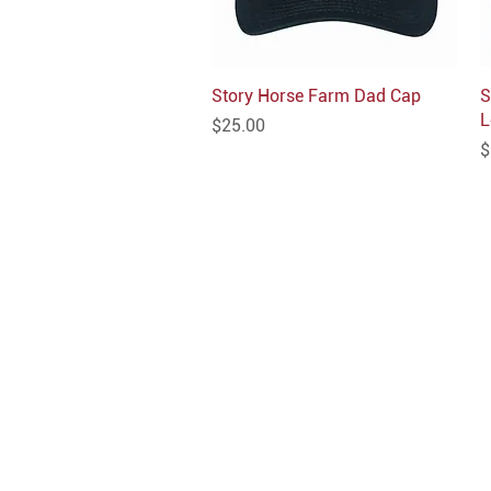
Story Horse Farm Dad Cap
Quick View
S
L
Price
$25.00
P
$
INFO
Shipping/Delivery + Returns