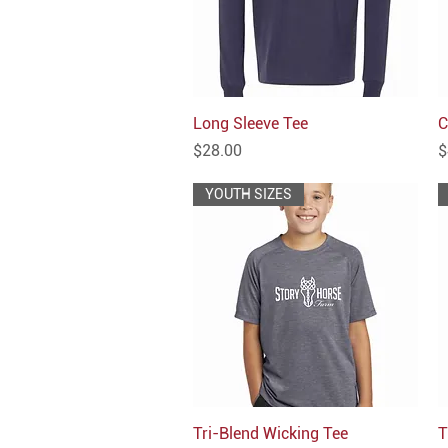
Long Sleeve Tee
Quick View
C
Price
P
$28.00
$
YOUTH SIZES
Tri-Blend Wicking Tee
Quick View
T