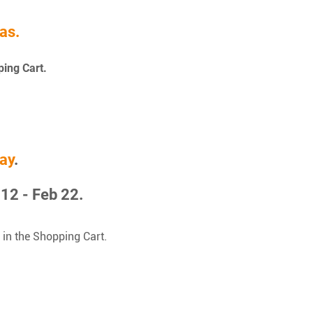
as.
ping Cart.
ay
.
12 - Feb 22.
 in the Shopping Cart.