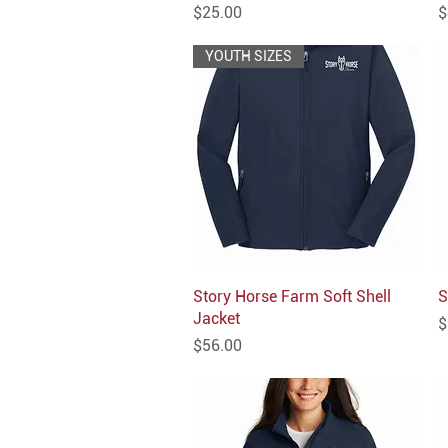
Price
P
$25.00
$
YOUTH SIZES
Story Horse Farm Soft Shell
Quick View
S
Jacket
P
$
Price
$56.00