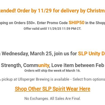
tended! Order by 11/29 for delivery by Christm
SHIP50
pping on Orders $50+. Enter Promo Code
in the Shop
Offer valid until 11/29/25 11:59 PM CT.
 Wednesday, March 25, join us for
SLP Unity D
P Strength, Comm
unity
, Love item between Feb 
Orders will ship the week of March 16.
& pickup at Ullsperger Brewing is available - Select from options
Shop Other SLP Spirit Wear Here
No Exchanges. All Sales Are Final.