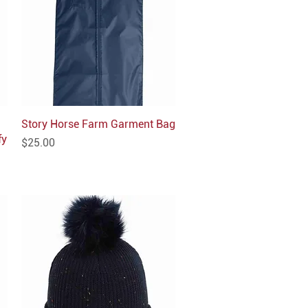
Story Horse Farm Garment Bag
Quick View
fy
Price
$25.00